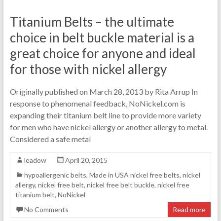
Titanium Belts – the ultimate
choice in belt buckle material is a
great choice for anyone and ideal
for those with nickel allergy
Originally published on March 28, 2013 by Rita Arrup In
response to phenomenal feedback, NoNickel.com is
expanding their titanium belt line to provide more variety
for men who have nickel allergy or another allergy to metal.
Considered a safe metal
leadow
April 20, 2015
hypoallergenic belts
,
Made in USA nickel free belts
,
nickel
allergy
,
nickel free belt
,
nickel free belt buckle
,
nickel free
titanium belt
,
NoNickel
No Comments
Read more