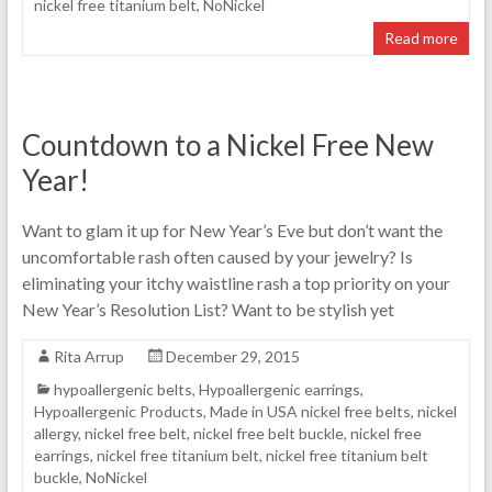
nickel free titanium belt
,
NoNickel
Read more
Countdown to a Nickel Free New
Year!
Want to glam it up for New Year’s Eve but don’t want the
uncomfortable rash often caused by your jewelry? Is
eliminating your itchy waistline rash a top priority on your
New Year’s Resolution List? Want to be stylish yet
Rita Arrup
December 29, 2015
hypoallergenic belts
,
Hypoallergenic earrings
,
Hypoallergenic Products
,
Made in USA nickel free belts
,
nickel
allergy
,
nickel free belt
,
nickel free belt buckle
,
nickel free
earrings
,
nickel free titanium belt
,
nickel free titanium belt
buckle
,
NoNickel