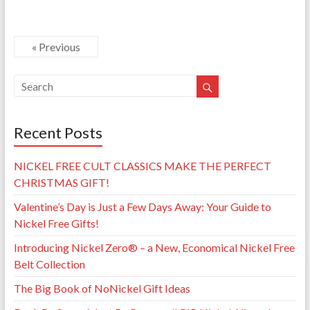
« Previous
Recent Posts
NICKEL FREE CULT CLASSICS MAKE THE PERFECT
CHRISTMAS GIFT!
Valentine’s Day is Just a Few Days Away: Your Guide to
Nickel Free Gifts!
Introducing Nickel Zero® – a New, Economical Nickel Free
Belt Collection
The Big Book of NoNickel Gift Ideas