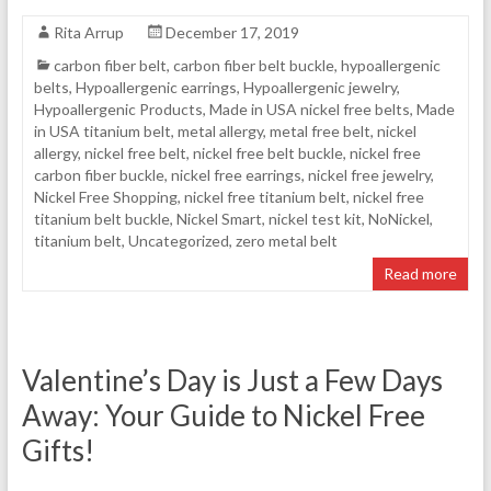
Rita Arrup
December 17, 2019
carbon fiber belt
,
carbon fiber belt buckle
,
hypoallergenic
belts
,
Hypoallergenic earrings
,
Hypoallergenic jewelry
,
Hypoallergenic Products
,
Made in USA nickel free belts
,
Made
in USA titanium belt
,
metal allergy
,
metal free belt
,
nickel
allergy
,
nickel free belt
,
nickel free belt buckle
,
nickel free
carbon fiber buckle
,
nickel free earrings
,
nickel free jewelry
,
Nickel Free Shopping
,
nickel free titanium belt
,
nickel free
titanium belt buckle
,
Nickel Smart
,
nickel test kit
,
NoNickel
,
titanium belt
,
Uncategorized
,
zero metal belt
Read more
Valentine’s Day is Just a Few Days
Away: Your Guide to Nickel Free
Gifts!