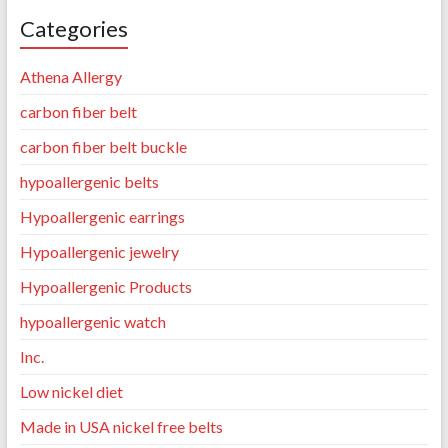
Categories
Athena Allergy
carbon fiber belt
carbon fiber belt buckle
hypoallergenic belts
Hypoallergenic earrings
Hypoallergenic jewelry
Hypoallergenic Products
hypoallergenic watch
Inc.
Low nickel diet
Made in USA nickel free belts