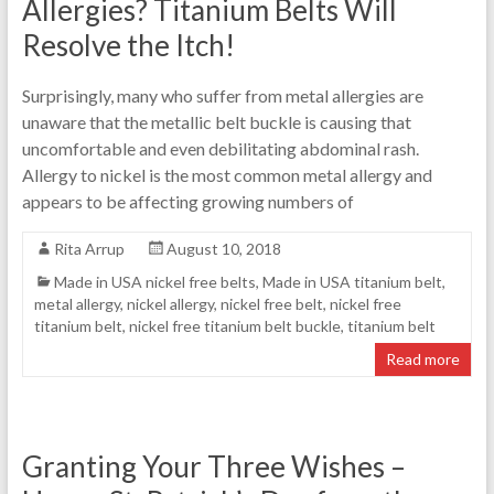
Allergies? Titanium Belts Will
Resolve the Itch!
Surprisingly, many who suffer from metal allergies are
unaware that the metallic belt buckle is causing that
uncomfortable and even debilitating abdominal rash.
Allergy to nickel is the most common metal allergy and
appears to be affecting growing numbers of
Rita Arrup
August 10, 2018
Made in USA nickel free belts
,
Made in USA titanium belt
,
metal allergy
,
nickel allergy
,
nickel free belt
,
nickel free
titanium belt
,
nickel free titanium belt buckle
,
titanium belt
Read more
Granting Your Three Wishes –