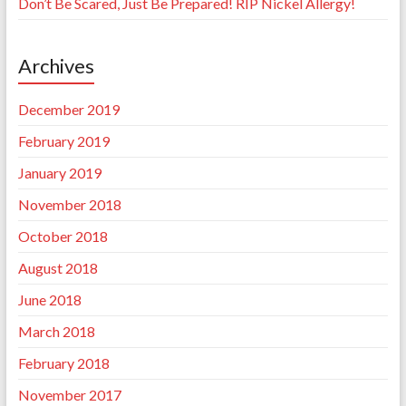
Don’t Be Scared, Just Be Prepared! RIP Nickel Allergy!
Archives
December 2019
February 2019
January 2019
November 2018
October 2018
August 2018
June 2018
March 2018
February 2018
November 2017