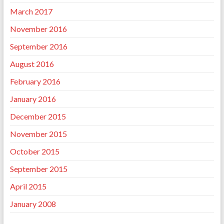
March 2017
November 2016
September 2016
August 2016
February 2016
January 2016
December 2015
November 2015
October 2015
September 2015
April 2015
January 2008