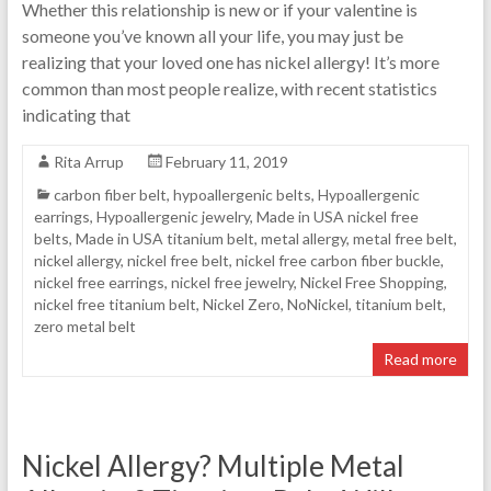
Whether this relationship is new or if your valentine is
someone you’ve known all your life, you may just be
realizing that your loved one has nickel allergy! It’s more
common than most people realize, with recent statistics
indicating that
Rita Arrup
February 11, 2019
carbon fiber belt
,
hypoallergenic belts
,
Hypoallergenic
earrings
,
Hypoallergenic jewelry
,
Made in USA nickel free
belts
,
Made in USA titanium belt
,
metal allergy
,
metal free belt
,
nickel allergy
,
nickel free belt
,
nickel free carbon fiber buckle
,
nickel free earrings
,
nickel free jewelry
,
Nickel Free Shopping
,
nickel free titanium belt
,
Nickel Zero
,
NoNickel
,
titanium belt
,
zero metal belt
Read more
Nickel Allergy? Multiple Metal