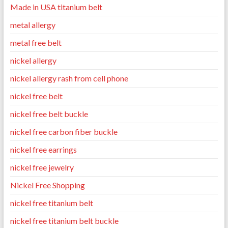
Made in USA titanium belt
metal allergy
metal free belt
nickel allergy
nickel allergy rash from cell phone
nickel free belt
nickel free belt buckle
nickel free carbon fiber buckle
nickel free earrings
nickel free jewelry
Nickel Free Shopping
nickel free titanium belt
nickel free titanium belt buckle