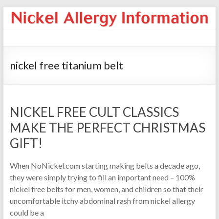
nickel free titanium belt
NICKEL FREE CULT CLASSICS
MAKE THE PERFECT CHRISTMAS
GIFT!
When NoNickel.com starting making belts a decade ago,
they were simply trying to fill an important need – 100%
nickel free belts for men, women, and children so that their
uncomfortable itchy abdominal rash from nickel allergy
could be a