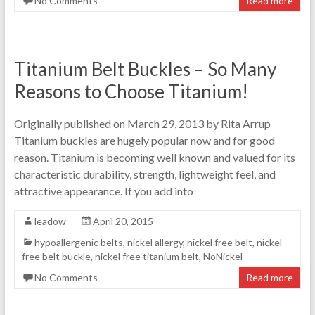
No Comments
Read more
Titanium Belt Buckles – So Many
Reasons to Choose Titanium!
Originally published on March 29, 2013 by Rita Arrup
Titanium buckles are hugely popular now and for good
reason. Titanium is becoming well known and valued for its
characteristic durability, strength, lightweight feel, and
attractive appearance. If you add into
leadow
April 20, 2015
hypoallergenic belts
,
nickel allergy
,
nickel free belt
,
nickel
free belt buckle
,
nickel free titanium belt
,
NoNickel
No Comments
Read more