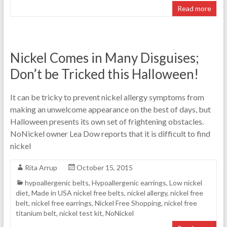
Read more
Nickel Comes in Many Disguises;
Don’t be Tricked this Halloween!
It can be tricky to prevent nickel allergy symptoms from
making an unwelcome appearance on the best of days, but
Halloween presents its own set of frightening obstacles.
NoNickel owner Lea Dow reports that it is difficult to find
nickel
Rita Arrup
October 15, 2015
hypoallergenic belts
,
Hypoallergenic earrings
,
Low nickel
diet
,
Made in USA nickel free belts
,
nickel allergy
,
nickel free
belt
,
nickel free earrings
,
Nickel Free Shopping
,
nickel free
titanium belt
,
nickel test kit
,
NoNickel