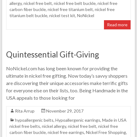
allergy
,
nickel free belt
,
nickel free belt buckle
,
nickel free
carbon fiber buckle
,
nickel free titanium belt
,
nickel free
titanium belt buckle
,
nickel test kit
,
NoNickel
Read more
Quintessential Gift-Giving
NoNickel.com has long been known for providing the
ultimate in nickel free gifting. Now today’s savvy shoppers
are discovering their unique accessories make terrific gifts
for everyone else on their lists, too. Being Handmade in the
USA appeals to those looking for
Rita Arrup
November 29, 2017
hypoallergenic belts
,
Hypoallergenic earrings
,
Made in USA
nickel free belts
,
nickel allergy
,
nickel free belt
,
nickel free
carbon fiber buckle
,
nickel free earrings
,
Nickel Free Shopping
,