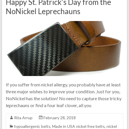
Happy St. Patrick’s Day from the
NoNickel Leprechauns
If you suffer from nickel allergy, you probably have at least
three major wishes to improve your condition. Just for you,
NoNickel has the solution! No need to capture those tricky
leprechauns or find a four leaf clover, all you
Rita Arrup
February 28, 2018
hypoallergenic belts
,
Made in USA nickel free belts
,
nickel