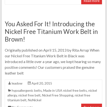
Read more
You Asked For It! Introducing the
Nickel Free Titanium Work Belt in
Brown!
Originally published on April 15, 2013 by Rita Arrup When
our Nickel Free Titanium Work Belt in Black was
introduced a little over a year ago, we kept hearing so many
positive comments! Our customers praised the genuine
leather belt
leadow
April 20, 2015
hypoallergenic belts
,
Made in USA nickel free belts
,
nickel
allergy
,
nickel free belt
,
Nickel Free Shopping
,
nickel free
titanium belt
,
NoNickel