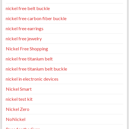
nickel free belt buckle
nickel free carbon fiber buckle
nickel free earrings
nickel free jewelry
Nickel Free Shopping
nickel free titanium belt
nickel free titanium belt buckle
nickel in electronic devices
Nickel Smart
nickel test kit
Nickel Zero
NoNickel