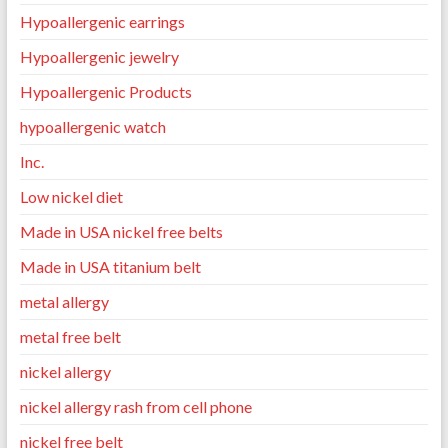
Hypoallergenic earrings
Hypoallergenic jewelry
Hypoallergenic Products
hypoallergenic watch
Inc.
Low nickel diet
Made in USA nickel free belts
Made in USA titanium belt
metal allergy
metal free belt
nickel allergy
nickel allergy rash from cell phone
nickel free belt