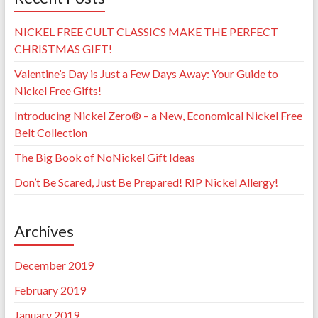
NICKEL FREE CULT CLASSICS MAKE THE PERFECT
CHRISTMAS GIFT!
Valentine’s Day is Just a Few Days Away: Your Guide to
Nickel Free Gifts!
Introducing Nickel Zero® – a New, Economical Nickel Free
Belt Collection
The Big Book of NoNickel Gift Ideas
Don’t Be Scared, Just Be Prepared! RIP Nickel Allergy!
Archives
December 2019
February 2019
January 2019