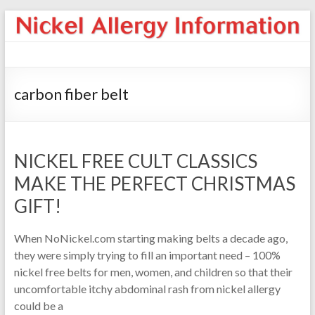
carbon fiber belt
NICKEL FREE CULT CLASSICS
MAKE THE PERFECT CHRISTMAS
GIFT!
When NoNickel.com starting making belts a decade ago,
they were simply trying to fill an important need – 100%
nickel free belts for men, women, and children so that their
uncomfortable itchy abdominal rash from nickel allergy
could be a