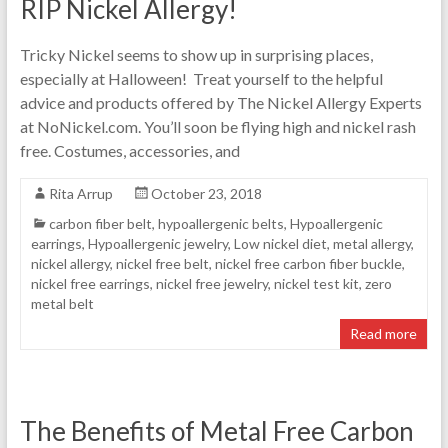
RIP Nickel Allergy!
Tricky Nickel seems to show up in surprising places,
especially at Halloween! Treat yourself to the helpful
advice and products offered by The Nickel Allergy Experts
at NoNickel.com. You’ll soon be flying high and nickel rash
free. Costumes, accessories, and
Rita Arrup
October 23, 2018
carbon fiber belt
,
hypoallergenic belts
,
Hypoallergenic
earrings
,
Hypoallergenic jewelry
,
Low nickel diet
,
metal allergy
,
nickel allergy
,
nickel free belt
,
nickel free carbon fiber buckle
,
nickel free earrings
,
nickel free jewelry
,
nickel test kit
,
zero
metal belt
Read more
The Benefits of Metal Free Carbon