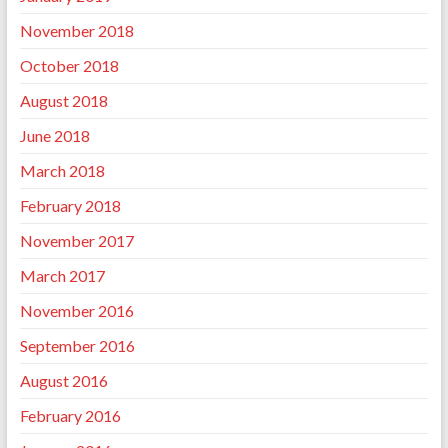
November 2018
October 2018
August 2018
June 2018
March 2018
February 2018
November 2017
March 2017
November 2016
September 2016
August 2016
February 2016