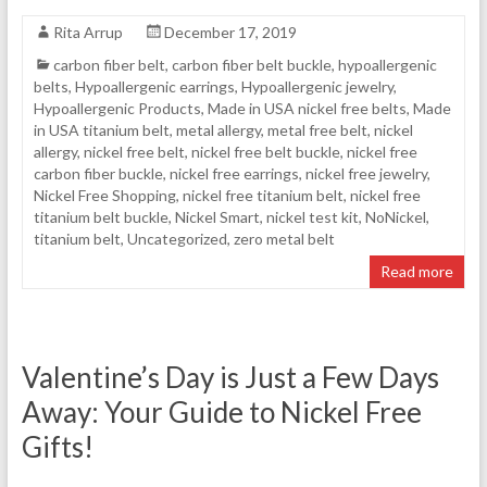
Rita Arrup
December 17, 2019
carbon fiber belt
,
carbon fiber belt buckle
,
hypoallergenic
belts
,
Hypoallergenic earrings
,
Hypoallergenic jewelry
,
Hypoallergenic Products
,
Made in USA nickel free belts
,
Made
in USA titanium belt
,
metal allergy
,
metal free belt
,
nickel
allergy
,
nickel free belt
,
nickel free belt buckle
,
nickel free
carbon fiber buckle
,
nickel free earrings
,
nickel free jewelry
,
Nickel Free Shopping
,
nickel free titanium belt
,
nickel free
titanium belt buckle
,
Nickel Smart
,
nickel test kit
,
NoNickel
,
titanium belt
,
Uncategorized
,
zero metal belt
Read more
Valentine’s Day is Just a Few Days
Away: Your Guide to Nickel Free
Gifts!