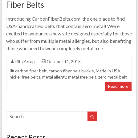
Fiber Belts
Introducing CarbonFiberBelts.com, the one place to find
USA-handcrafted belts that contain zero metal! We’re
excited to announce a new site designed especially for those
who suffer from multiple metal allergies, but also benefiting
those who need to wear completely metal free
Rita Arrup
October 11, 2018
carbon fiber belt
,
carbon fiber belt buckle
,
Made in USA
nickel free belts
,
metal allergy
,
metal free belt
,
zero metal belt
Read more
Recent Posts