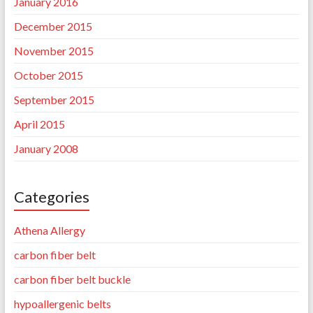
January 2016
December 2015
November 2015
October 2015
September 2015
April 2015
January 2008
Categories
Athena Allergy
carbon fiber belt
carbon fiber belt buckle
hypoallergenic belts