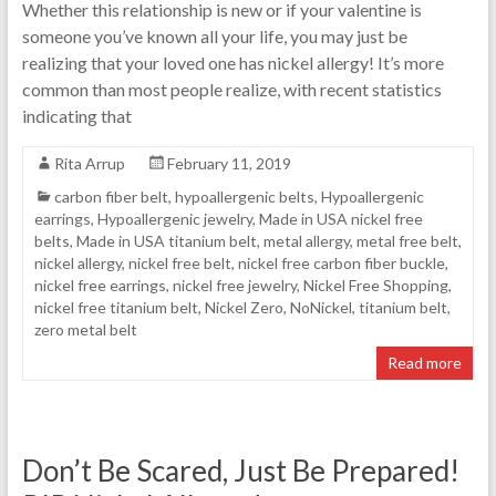
Whether this relationship is new or if your valentine is
someone you’ve known all your life, you may just be
realizing that your loved one has nickel allergy! It’s more
common than most people realize, with recent statistics
indicating that
Rita Arrup
February 11, 2019
carbon fiber belt
,
hypoallergenic belts
,
Hypoallergenic
earrings
,
Hypoallergenic jewelry
,
Made in USA nickel free
belts
,
Made in USA titanium belt
,
metal allergy
,
metal free belt
,
nickel allergy
,
nickel free belt
,
nickel free carbon fiber buckle
,
nickel free earrings
,
nickel free jewelry
,
Nickel Free Shopping
,
nickel free titanium belt
,
Nickel Zero
,
NoNickel
,
titanium belt
,
zero metal belt
Read more
Don’t Be Scared, Just Be Prepared!