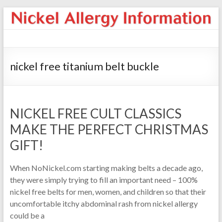
nickel free titanium belt buckle
NICKEL FREE CULT CLASSICS
MAKE THE PERFECT CHRISTMAS
GIFT!
When NoNickel.com starting making belts a decade ago,
they were simply trying to fill an important need – 100%
nickel free belts for men, women, and children so that their
uncomfortable itchy abdominal rash from nickel allergy
could be a