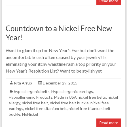
Read more
Countdown to a Nickel Free New
Year!
Want to glam it up for New Year’s Eve but don’t want the
uncomfortable rash often caused by your jewelry? Is
eliminating your itchy waistline rash a top priority on your
New Year’s Resolution List? Want to be stylish yet
Rita Arrup
December 29, 2015
hypoallergenic belts
,
Hypoallergenic earrings
,
Hypoallergenic Products
,
Made in USA nickel free belts
,
nickel
allergy
,
nickel free belt
,
nickel free belt buckle
,
nickel free
earrings
,
nickel free titanium belt
,
nickel free titanium belt
buckle
,
NoNickel
Read more