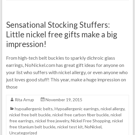
Sensational Stocking Stuffers:
Little nickel free gifts make a big
impression!
From high-tech belt buckles to sparkly dichroic glass
earrings, NoNickel.com has great gift ideas for anyone on
your list who suffers with nickel allergy, or even anyone who
just loves good stuff! This year, make a huge impression on
those
Rita Arrup
November 19, 2015
hypoallergenic belts
,
Hypoallergenic earrings
,
nickel allergy
,
nickel free belt buckle
,
nickel free carbon fiber buckle
,
nickel
free earrings
,
nickel free jewelry
,
Nickel Free Shopping
,
nickel
free titanium belt buckle
,
nickel test kit
,
NoNickel
,
Uncategorized