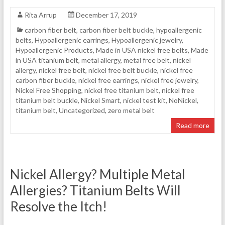
Rita Arrup
December 17, 2019
carbon fiber belt
,
carbon fiber belt buckle
,
hypoallergenic
belts
,
Hypoallergenic earrings
,
Hypoallergenic jewelry
,
Hypoallergenic Products
,
Made in USA nickel free belts
,
Made
in USA titanium belt
,
metal allergy
,
metal free belt
,
nickel
allergy
,
nickel free belt
,
nickel free belt buckle
,
nickel free
carbon fiber buckle
,
nickel free earrings
,
nickel free jewelry
,
Nickel Free Shopping
,
nickel free titanium belt
,
nickel free
titanium belt buckle
,
Nickel Smart
,
nickel test kit
,
NoNickel
,
titanium belt
,
Uncategorized
,
zero metal belt
Read more
Nickel Allergy? Multiple Metal
Allergies? Titanium Belts Will
Resolve the Itch!