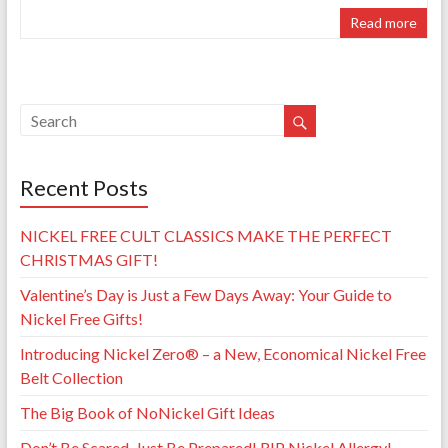
Read more
Recent Posts
NICKEL FREE CULT CLASSICS MAKE THE PERFECT
CHRISTMAS GIFT!
Valentine’s Day is Just a Few Days Away: Your Guide to
Nickel Free Gifts!
Introducing Nickel Zero® – a New, Economical Nickel Free
Belt Collection
The Big Book of NoNickel Gift Ideas
Don’t Be Scared, Just Be Prepared! RIP Nickel Allergy!