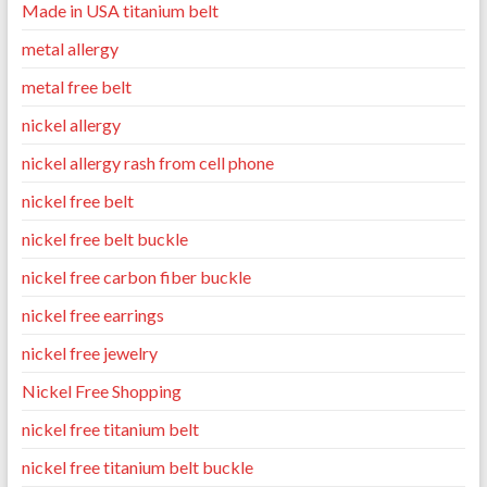
Made in USA titanium belt
metal allergy
metal free belt
nickel allergy
nickel allergy rash from cell phone
nickel free belt
nickel free belt buckle
nickel free carbon fiber buckle
nickel free earrings
nickel free jewelry
Nickel Free Shopping
nickel free titanium belt
nickel free titanium belt buckle