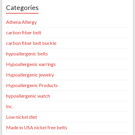
Categories
Athena Allergy
carbon fiber belt
carbon fiber belt buckle
hypoallergenic belts
Hypoallergenic earrings
Hypoallergenic jewelry
Hypoallergenic Products
hypoallergenic watch
Inc.
Low nickel diet
Made in USA nickel free belts