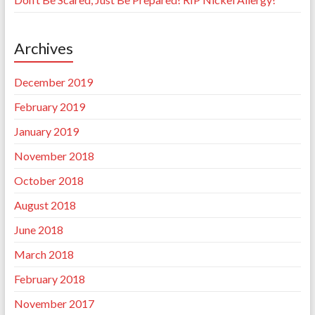
Archives
December 2019
February 2019
January 2019
November 2018
October 2018
August 2018
June 2018
March 2018
February 2018
November 2017