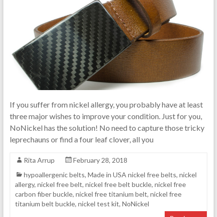
If you suffer from nickel allergy, you probably have at least
three major wishes to improve your condition. Just for you,
NoNickel has the solution! No need to capture those tricky
leprechauns or find a four leaf clover, all you
Rita Arrup
February 28, 2018
hypoallergenic belts
,
Made in USA nickel free belts
,
nickel
allergy
,
nickel free belt
,
nickel free belt buckle
,
nickel free
carbon fiber buckle
,
nickel free titanium belt
,
nickel free
titanium belt buckle
,
nickel test kit
,
NoNickel