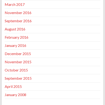
March 2017
November 2016
September 2016
August 2016
February 2016
January 2016
December 2015
November 2015
October 2015
September 2015
April 2015
January 2008