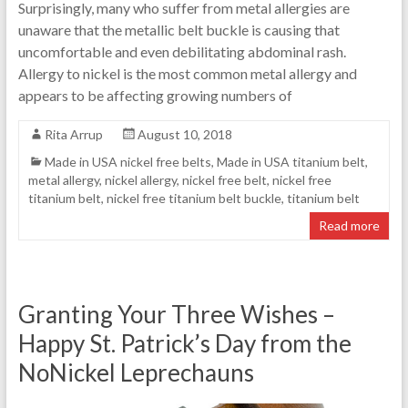
Surprisingly, many who suffer from metal allergies are
unaware that the metallic belt buckle is causing that
uncomfortable and even debilitating abdominal rash.
Allergy to nickel is the most common metal allergy and
appears to be affecting growing numbers of
Rita Arrup
August 10, 2018
Made in USA nickel free belts
,
Made in USA titanium belt
,
metal allergy
,
nickel allergy
,
nickel free belt
,
nickel free
titanium belt
,
nickel free titanium belt buckle
,
titanium belt
Read more
Granting Your Three Wishes –
Happy St. Patrick’s Day from the
NoNickel Leprechauns