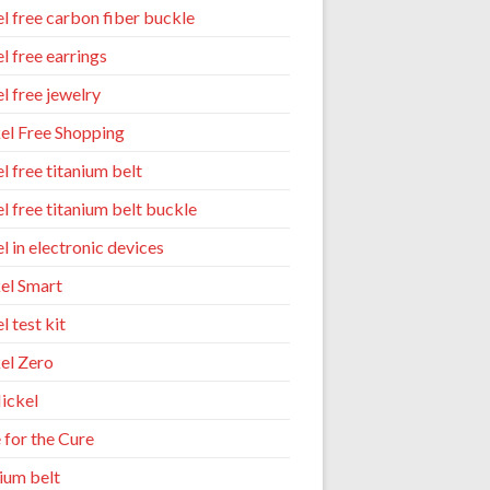
el free carbon fiber buckle
l free earrings
l free jewelry
el Free Shopping
l free titanium belt
el free titanium belt buckle
l in electronic devices
el Smart
l test kit
el Zero
ickel
 for the Cure
nium belt