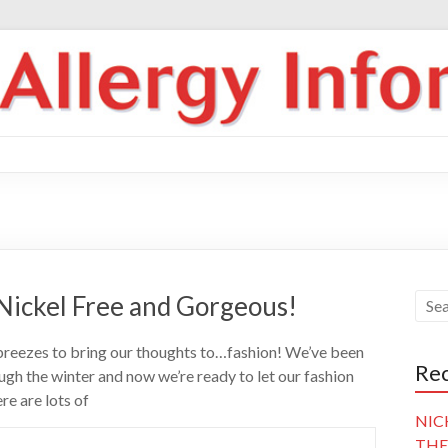
 Nickel Free and Gorgeous!
 breezes to bring our thoughts to…fashion! We’ve been
Rec
gh the winter and now we’re ready to let our fashion
ere are lots of
NIC
THE