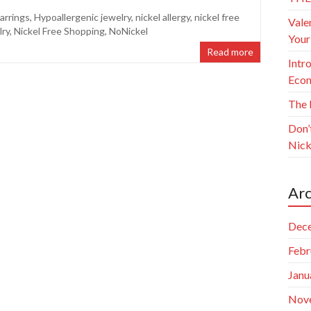
arrings
,
Hypoallergenic jewelry
,
nickel allergy
,
nickel free
Vale
lry
,
Nickel Free Shopping
,
NoNickel
Your
Read more
Intr
Econ
The 
Don’
Nick
Arc
Dec
Febr
Janu
Nov