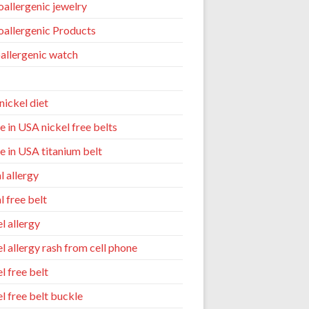
allergenic jewelry
allergenic Products
allergenic watch
nickel diet
 in USA nickel free belts
 in USA titanium belt
l allergy
l free belt
l allergy
el allergy rash from cell phone
l free belt
el free belt buckle