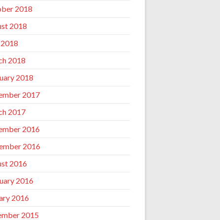
ber 2018
st 2018
 2018
ch 2018
uary 2018
ember 2017
ch 2017
ember 2016
ember 2016
st 2016
uary 2016
ary 2016
ember 2015