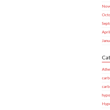
Nov
Octo
Sept
Apri
Janu
Cat
Athe
carb
carb
hypo
Hypo