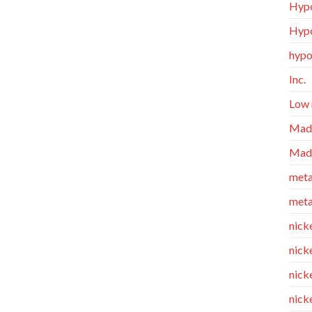
Hypo
Hypo
hypo
Inc.
Low 
Made
Made
meta
meta
nicke
nick
nicke
nick