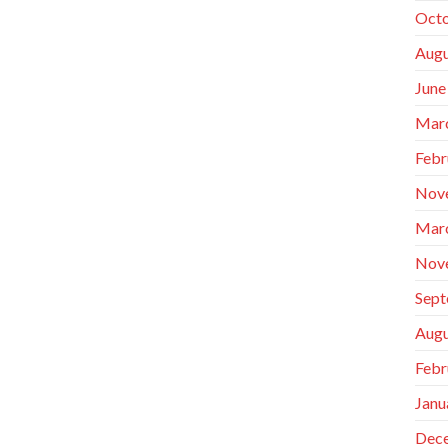
Octo
Augu
June
Mar
Febr
Nov
Mar
Nov
Sept
Augu
Febr
Janu
Dec