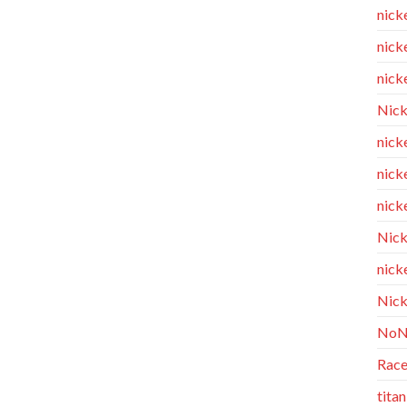
nick
nicke
nicke
Nick
nicke
nick
nicke
Nick
nicke
Nick
NoN
Race
tita