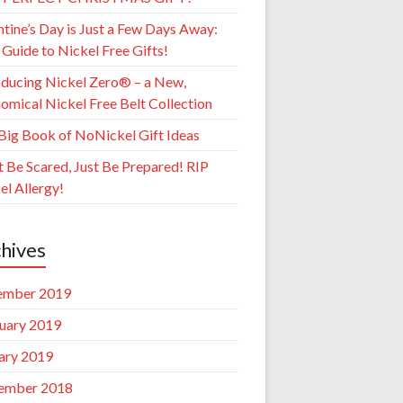
ntine’s Day is Just a Few Days Away:
 Guide to Nickel Free Gifts!
oducing Nickel Zero® – a New,
omical Nickel Free Belt Collection
Big Book of NoNickel Gift Ideas
t Be Scared, Just Be Prepared! RIP
el Allergy!
hives
ember 2019
uary 2019
ary 2019
ember 2018