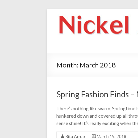
Month:
March 2018
Spring Fashion Finds –
There’s nothing like warm, Springtime
hunkered down and covered up all throu
sense shine! It’s really exciting when th
Rita Arrup
March 19, 2018