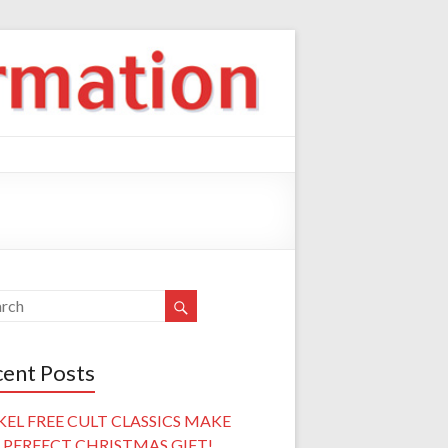
ent Posts
KEL FREE CULT CLASSICS MAKE
 PERFECT CHRISTMAS GIFT!