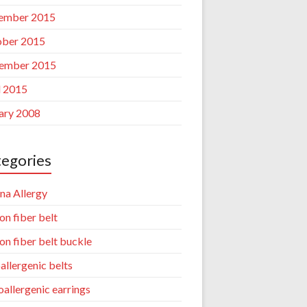
ember 2015
ber 2015
ember 2015
l 2015
ary 2008
egories
na Allergy
on fiber belt
on fiber belt buckle
allergenic belts
allergenic earrings