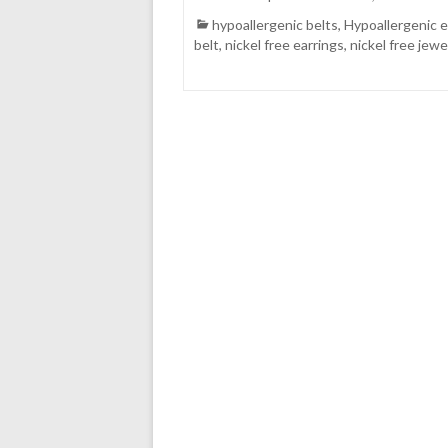
hypoallergenic belts
,
Hypoallergenic e
belt
,
nickel free earrings
,
nickel free jewe