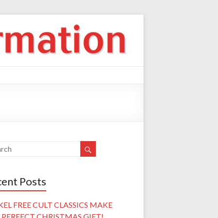
ent Posts
KEL FREE CULT CLASSICS MAKE
 PERFECT CHRISTMAS GIFT!