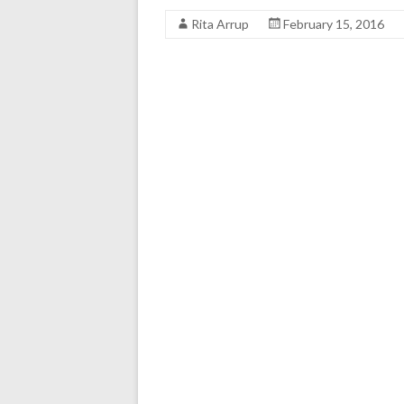
Rita Arrup
February 15, 2016