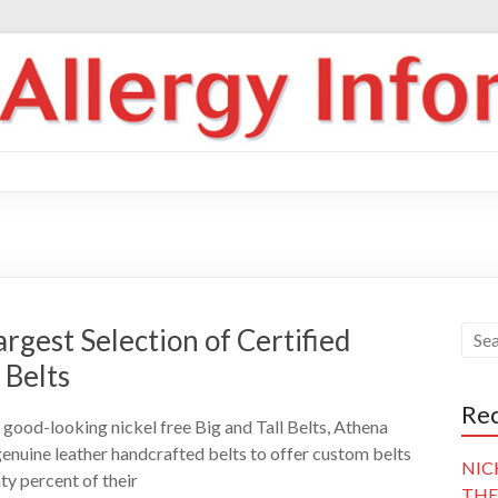
rgest Selection of Certified
 Belts
Rec
good-looking nickel free Big and Tall Belts, Athena
 genuine leather handcrafted belts to offer custom belts
NIC
hty percent of their
THE