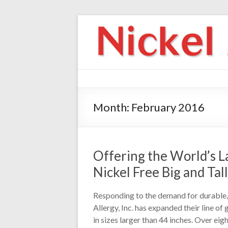
Month:
February 2016
Offering the World’s La
Nickel Free Big and Tall
Responding to the demand for durable, 
Allergy, Inc. has expanded their line of
in sizes larger than 44 inches. Over eig