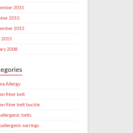
ember 2015
ber 2015
ember 2015
l 2015
ary 2008
egories
na Allergy
on fiber belt
on fiber belt buckle
allergenic belts
allergenic earrings