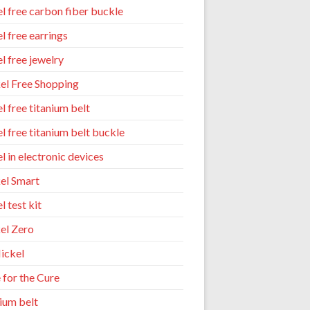
el free carbon fiber buckle
l free earrings
l free jewelry
el Free Shopping
l free titanium belt
el free titanium belt buckle
l in electronic devices
el Smart
l test kit
el Zero
ickel
 for the Cure
nium belt