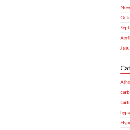
Nov
Octo
Sept
Apri
Janu
Cat
Athe
carb
carb
hypo
Hypo