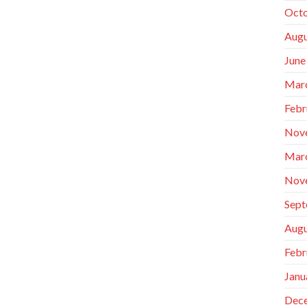
Octo
Augu
June
Mar
Febr
Nov
Mar
Nov
Sept
Augu
Febr
Janu
Dec