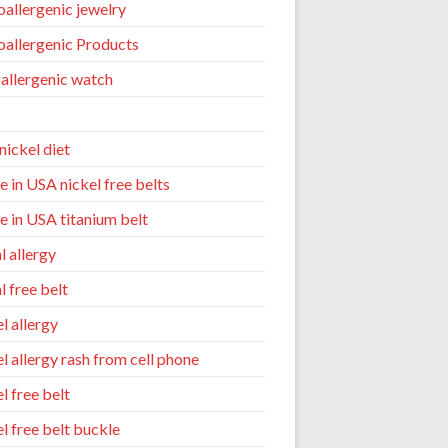
allergenic jewelry
allergenic Products
allergenic watch
nickel diet
 in USA nickel free belts
 in USA titanium belt
l allergy
l free belt
l allergy
el allergy rash from cell phone
l free belt
el free belt buckle