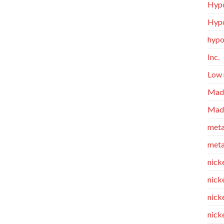
Hypo
Hypo
hypo
Inc.
Low 
Made
Made
meta
meta
nicke
nick
nicke
nick