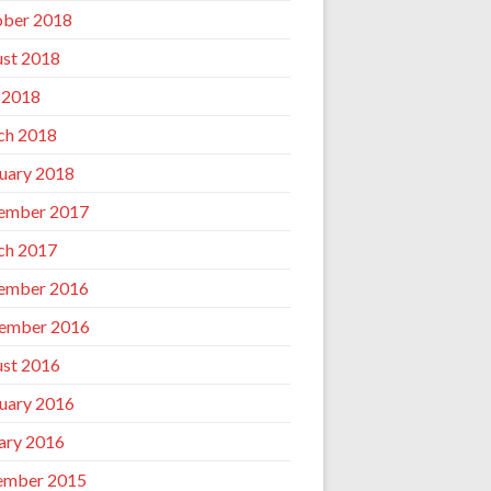
ber 2018
st 2018
 2018
ch 2018
uary 2018
ember 2017
ch 2017
ember 2016
ember 2016
st 2016
uary 2016
ary 2016
ember 2015