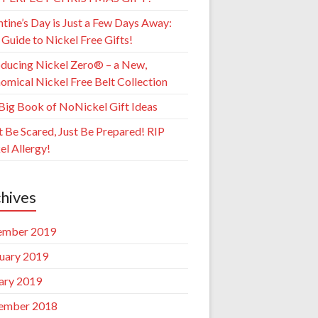
ntine’s Day is Just a Few Days Away:
 Guide to Nickel Free Gifts!
oducing Nickel Zero® – a New,
omical Nickel Free Belt Collection
Big Book of NoNickel Gift Ideas
t Be Scared, Just Be Prepared! RIP
el Allergy!
hives
ember 2019
uary 2019
ary 2019
ember 2018