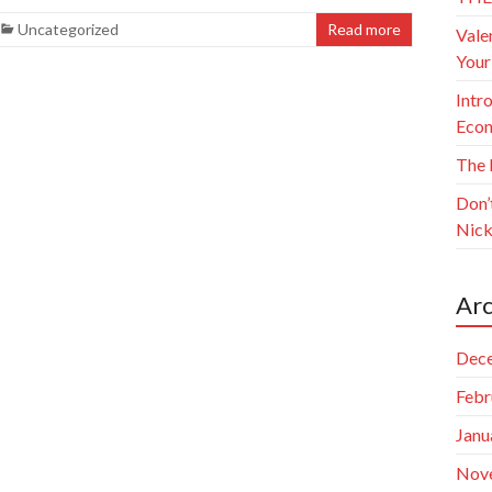
Uncategorized
Read more
Vale
Your
Intr
Econ
The 
Don’
Nick
Arc
Dec
Febr
Janu
Nov