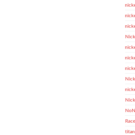
nick
nicke
nicke
Nick
nicke
nick
nicke
Nick
nicke
Nick
NoN
Race
tita