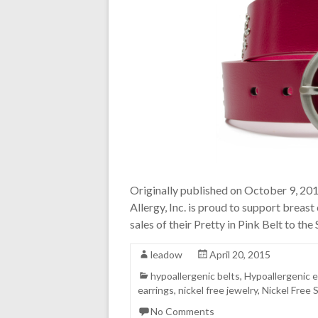
Originally published on October 9, 2
Allergy, Inc. is proud to support breas
sales of their Pretty in Pink Belt to th
leadow
April 20, 2015
hypoallergenic belts
,
Hypoallergenic e
earrings
,
nickel free jewelry
,
Nickel Free 
No Comments