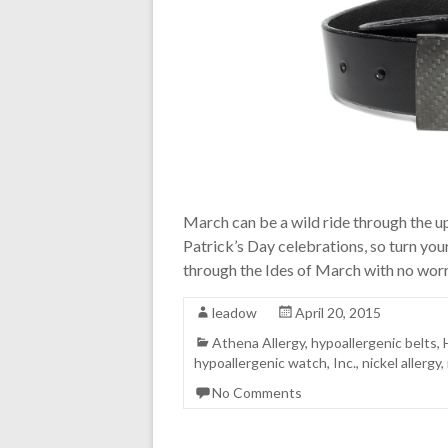
March can be a wild ride through the u
Patrick’s Day celebrations, so turn your
through the Ides of March with no wor
leadow
April 20, 2015
Athena Allergy
,
hypoallergenic belts
,
hypoallergenic watch
,
Inc.
,
nickel allergy
,
No Comments