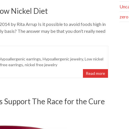
Unca
ow Nickel Diet
zero
014 by Rita Arrup Is it possible to avoid foods high in
ily basis? The answer may be that you don’t really need
Hypoallergenic earrings
,
Hypoallergenic jewelry
,
Low nickel
 free earrings
,
nickel free jewelry
Read more
es Support The Race for the Cure