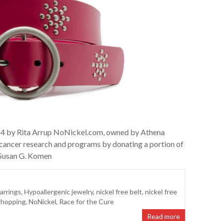
014 by Rita Arrup NoNickel.com, owned by Athena
t cancer research and programs by donating a portion of
e Susan G. Komen
arrings
,
Hypoallergenic jewelry
,
nickel free belt
,
nickel free
Shopping
,
NoNickel
,
Race for the Cure
Read more