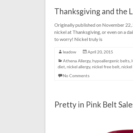
Thanksgiving and the L
Originally published on November 22, 2
nickel at Thanksgiving, or even on a da
to worry! Nickel truly is
leadow
April 20, 2015
Athena Allergy
,
hypoallergenic belts
,
diet
,
nickel allergy
,
nickel free belt
,
nickel
No Comments
Pretty in Pink Belt Sal