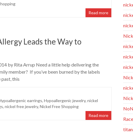
Shopping
nick
Read more
nicke
nicke
Nick
llergy Leads the Way to
nicke
nick
14 by Rita Arrup Need a little help delivering the
nicke
 family member? If you’ve been burned by the labels
Nick
 past, this
nicke
Nick
Hypoallergenic earrings
,
Hypoallergenic jewelry
,
nickel
gs
,
nickel free jewelry
,
Nickel Free Shopping
NoN
Read more
Race
tita