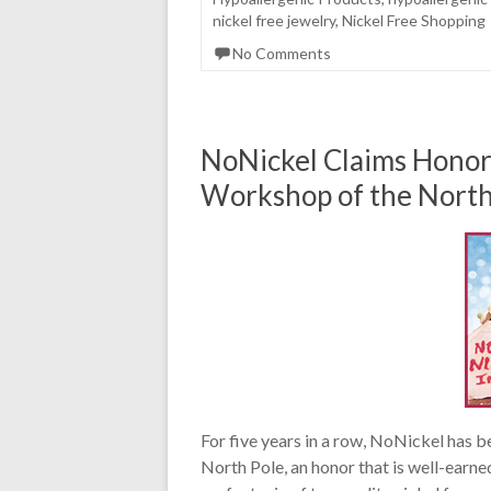
nickel free jewelry
,
Nickel Free Shopping
No Comments
NoNickel Claims Honor 
Workshop of the North
For five years in a row, NoNickel has 
North Pole, an honor that is well-earne