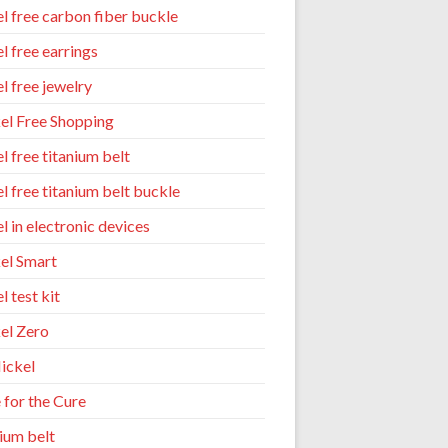
el free carbon fiber buckle
l free earrings
l free jewelry
el Free Shopping
l free titanium belt
el free titanium belt buckle
l in electronic devices
el Smart
l test kit
el Zero
ickel
 for the Cure
nium belt