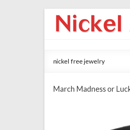
nickel free jewelry
March Madness or Luc