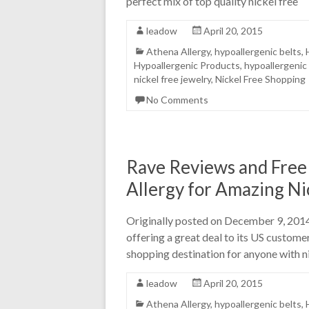
perfect mix of top quality nickel free
leadow
April 20, 2015
Athena Allergy
,
hypoallergenic belts
,
Hypoallergenic Products
,
hypoallergenic
nickel free jewelry
,
Nickel Free Shopping
No Comments
Rave Reviews and Free
Allergy for Amazing Nic
Originally posted on December 9, 2014 
offering a great deal to its US custome
shopping destination for anyone with ni
leadow
April 20, 2015
Athena Allergy
,
hypoallergenic belts
,