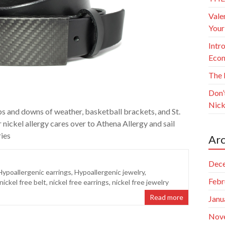
Vale
Your
Intr
Econ
The 
Don’
Nick
ps and downs of weather, basketball brackets, and St.
 nickel allergy cares over to Athena Allergy and sail
ries
Arc
Dec
Hypoallergenic earrings
,
Hypoallergenic jewelry
,
Febr
nickel free belt
,
nickel free earrings
,
nickel free jewelry
Read more
Janu
Nov