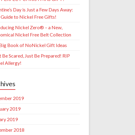
ntine’s Day is Just a Few Days Away:
 Guide to Nickel Free Gifts!
oducing Nickel Zero® – a New,
omical Nickel Free Belt Collection
Big Book of NoNickel Gift Ideas
t Be Scared, Just Be Prepared! RIP
el Allergy!
hives
ember 2019
uary 2019
ary 2019
ember 2018