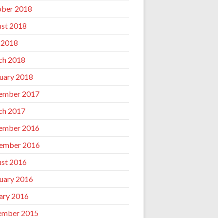
ber 2018
st 2018
 2018
ch 2018
uary 2018
ember 2017
ch 2017
ember 2016
ember 2016
st 2016
uary 2016
ary 2016
ember 2015