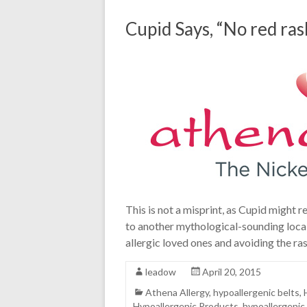
Cupid Says, “No red ras
This is not a misprint, as Cupid might 
to another mythological-sounding locale,
allergic loved ones and avoiding the ra
leadow
April 20, 2015
Athena Allergy
,
hypoallergenic belts
,
Hypoallergenic Products
,
hypoallergenic