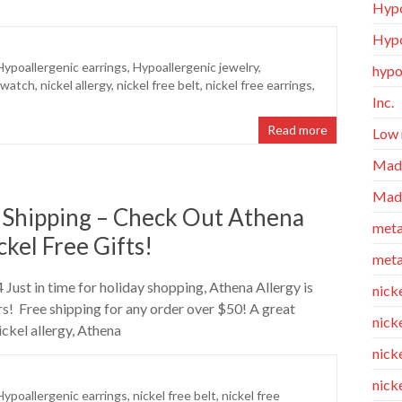
Hypo
Hypo
Hypoallergenic earrings
,
Hypoallergenic jewelry
,
hypo
 watch
,
nickel allergy
,
nickel free belt
,
nickel free earrings
,
Inc.
Read more
Low 
Made
Made
 Shipping – Check Out Athena
meta
kel Free Gifts!
meta
Just in time for holiday shopping, Athena Allergy is
nicke
rs! Free shipping for any order over $50! A great
nick
ckel allergy, Athena
nicke
nick
Hypoallergenic earrings
,
nickel free belt
,
nickel free