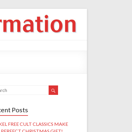
ent Posts
KEL FREE CULT CLASSICS MAKE
 PERFECT CHRISTMAS GIFT!