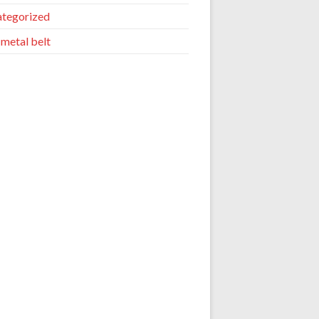
tegorized
 metal belt