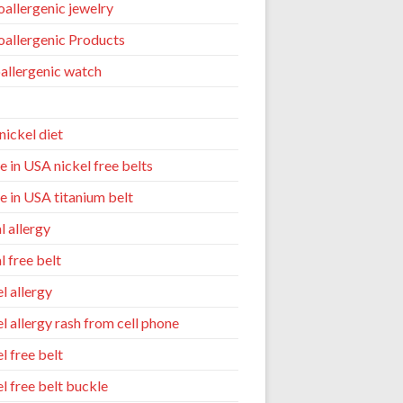
allergenic jewelry
allergenic Products
allergenic watch
nickel diet
 in USA nickel free belts
 in USA titanium belt
l allergy
l free belt
l allergy
el allergy rash from cell phone
l free belt
el free belt buckle