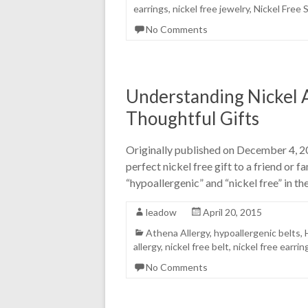
earrings
,
nickel free jewelry
,
Nickel Free 
No Comments
Understanding Nickel A
Thoughtful Gifts
Originally published on December 4, 20
perfect nickel free gift to a friend or
“hypoallergenic” and “nickel free” in the
leadow
April 20, 2015
Athena Allergy
,
hypoallergenic belts
,
allergy
,
nickel free belt
,
nickel free earrin
No Comments