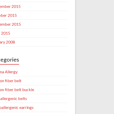
ember 2015
ber 2015
ember 2015
l 2015
ary 2008
egories
na Allergy
on fiber belt
on fiber belt buckle
allergenic belts
allergenic earrings