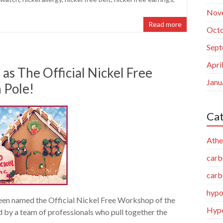
Nov
Read more
Octo
Sept
Apri
as The Official Nickel Free
Janu
 Pole!
Cat
Athe
carb
carb
hypo
been named the Official Nickel Free Workshop of the
Hypo
d by a team of professionals who pull together the