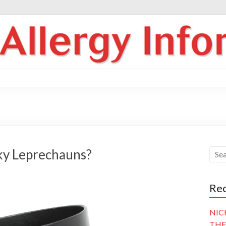
ky Leprechauns?
Rec
NIC
THE