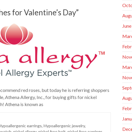
Octo
hes for Valentine’s Day”
Augu
June
Mar
Febr
Nov
Mar
Nov
Sept
recommend red roses, but today he is referring shoppers
 Athena Allergy, Inc., for buying gifts for nickel
Augu
sh! Athena is known as
Febr
Janu
Hypoallergenic earrings
,
Hypoallergenic jewelry
,
Dec
 watch
,
nickel allergy
,
nickel free belt
,
nickel free earrings
,