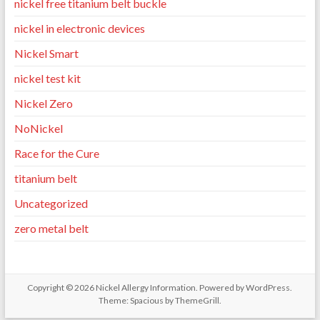
nickel free titanium belt buckle
nickel in electronic devices
Nickel Smart
nickel test kit
Nickel Zero
NoNickel
Race for the Cure
titanium belt
Uncategorized
zero metal belt
Copyright © 2026
Nickel Allergy Information
. Powered by
WordPress
.
Theme: Spacious by
ThemeGrill
.