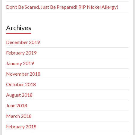
Don’t Be Scared, Just Be Prepared! RIP Nickel Allergy!
Archives
December 2019
February 2019
January 2019
November 2018
October 2018
August 2018
June 2018
March 2018
February 2018