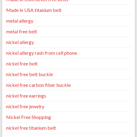
Made in USA titanium belt
metal allergy
metal free belt
nickel allergy
nickel allergy rash from cell phone
nickel free belt
nickel free belt buckle
nickel free carbon fiber buckle
nickel free earrings
nickel free jewelry
Nickel Free Shopping
nickel free titanium belt