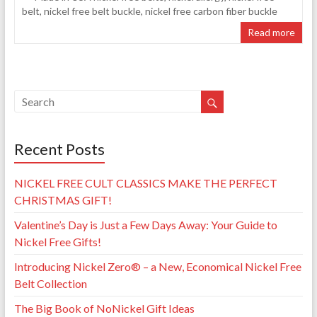
belt
,
nickel free belt buckle
,
nickel free carbon fiber buckle
Read more
Recent Posts
NICKEL FREE CULT CLASSICS MAKE THE PERFECT
CHRISTMAS GIFT!
Valentine’s Day is Just a Few Days Away: Your Guide to
Nickel Free Gifts!
Introducing Nickel Zero® – a New, Economical Nickel Free
Belt Collection
The Big Book of NoNickel Gift Ideas