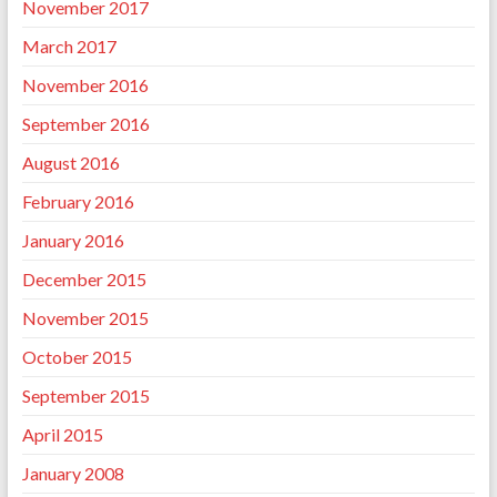
November 2017
March 2017
November 2016
September 2016
August 2016
February 2016
January 2016
December 2015
November 2015
October 2015
September 2015
April 2015
January 2008