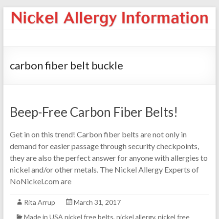
carbon fiber belt buckle
Beep-Free Carbon Fiber Belts!
Get in on this trend! Carbon fiber belts are not only in
demand for easier passage through security checkpoints,
they are also the perfect answer for anyone with allergies to
nickel and/or other metals. The Nickel Allergy Experts of
NoNickel.com are
Rita Arrup
March 31, 2017
Made in USA nickel free belts
,
nickel allergy
,
nickel free