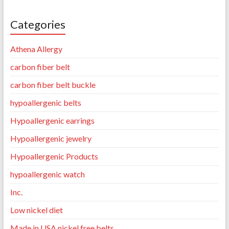
Categories
Athena Allergy
carbon fiber belt
carbon fiber belt buckle
hypoallergenic belts
Hypoallergenic earrings
Hypoallergenic jewelry
Hypoallergenic Products
hypoallergenic watch
Inc.
Low nickel diet
Made in USA nickel free belts